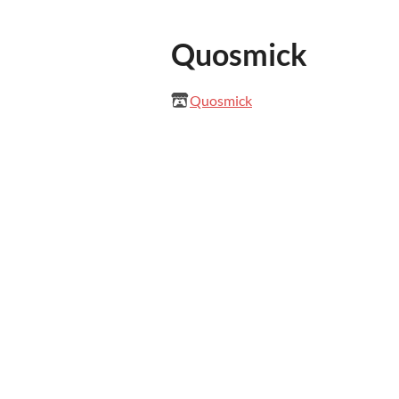
Quosmick
Quosmick