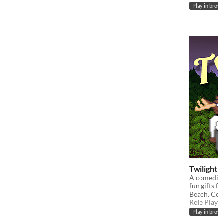
Play in br
Twiligh
A comedi
fun gifts
Beach. C
Role Play
Play in br