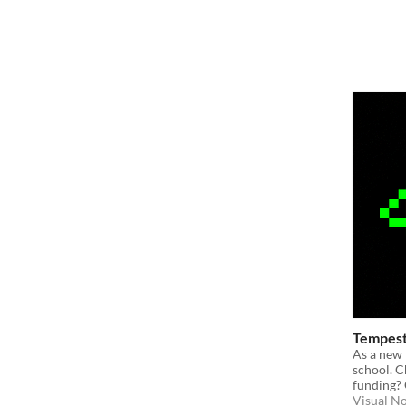
Tempest
As a new 
school. C
funding?
Visual N