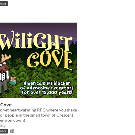
owser
t Cove
c yet heartwarming RPG where you make
 for people in the small town of Crescent
ome on down!
ing
owser