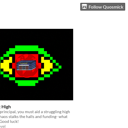
Follow Quosmick
 High
principal, you must aid a struggling high
haos stalks the halls and funding- what
 Good luck!
ovel